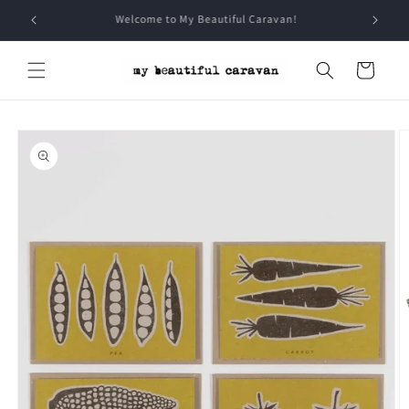
Skip to
Sign Up for all the Caravan chat
content
Cart
Skip to
product
information