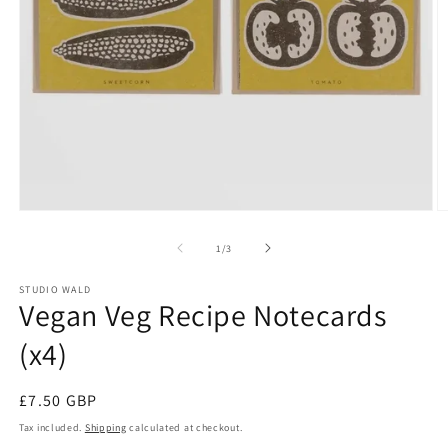
Open
O
media
m
1
2
of
1
/
3
in
in
modal
m
STUDIO WALD
Vegan Veg Recipe Notecards
(x4)
Regular
£7.50 GBP
price
Tax included.
Shipping
calculated at checkout.