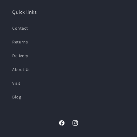
Quick links
Contact
Returns
Delivery
About Us
Visit
Blog
Facebook
Instagram