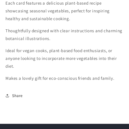
Each card features a delicious plant-based recipe
showcasing seasonal vegetables, perfect for inspiring
healthy and sustainable cooking.
Thoughtfully designed with clear instructions and charming
botanical illustrations.
Ideal for vegan cooks, plant-based food enthusiasts, or
anyone looking to incorporate more vegetables into their
diet.
Makes a lovely gift for eco-conscious friends and family.
Share