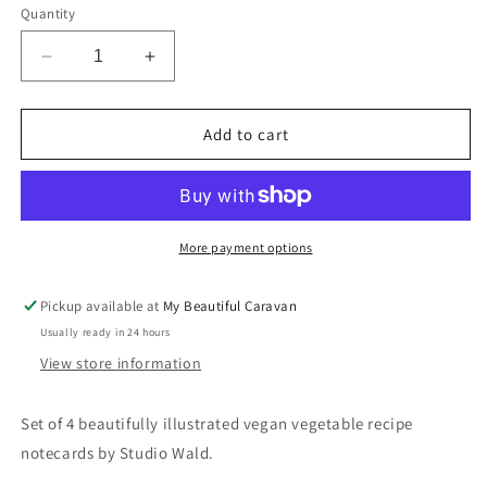
Quantity
Decrease
Increase
quantity
quantity
for
for
Vegan
Vegan
Add to cart
Veg
Veg
Recipe
Recipe
Notecards
Notecards
(x4)
(x4)
More payment options
Pickup available at
My Beautiful Caravan
Usually ready in 24 hours
View store information
Set of 4 beautifully illustrated vegan vegetable recipe
notecards by Studio Wald.