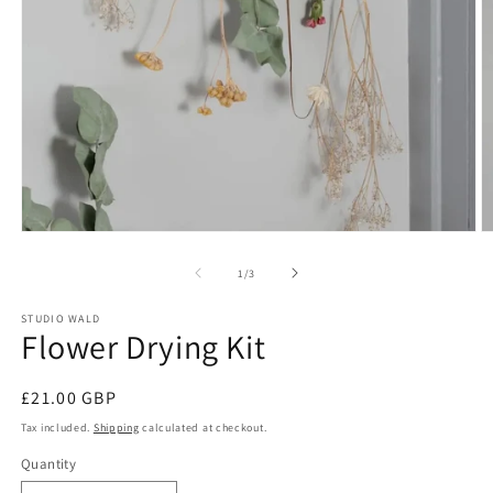
O
Open
m
media
2
1
of
1
/
3
in
in
m
modal
STUDIO WALD
Flower Drying Kit
Regular
£21.00 GBP
price
Tax included.
Shipping
calculated at checkout.
Quantity