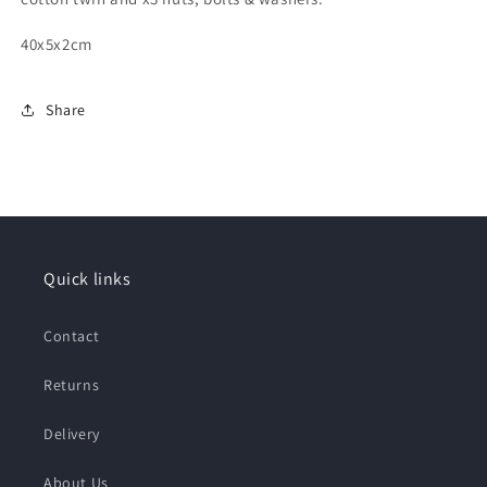
40x5x2cm
Share
Quick links
Contact
Returns
Delivery
About Us