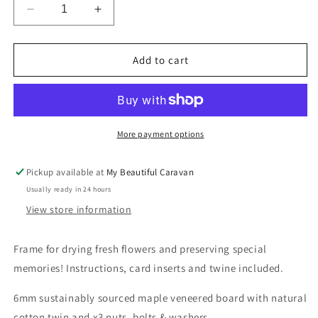
Decrease
Increase
quantity
quantity
for
for
Flower
Flower
Add to cart
Drying
Drying
Kit
Kit
More payment options
Pickup available at
My Beautiful Caravan
Usually ready in 24 hours
View store information
Frame for drying fresh flowers and preserving special
memories! Instructions, card inserts and twine included.
6mm sustainably sourced maple veneered board with natural
cotton twin and x3 nuts, bolts & washers.