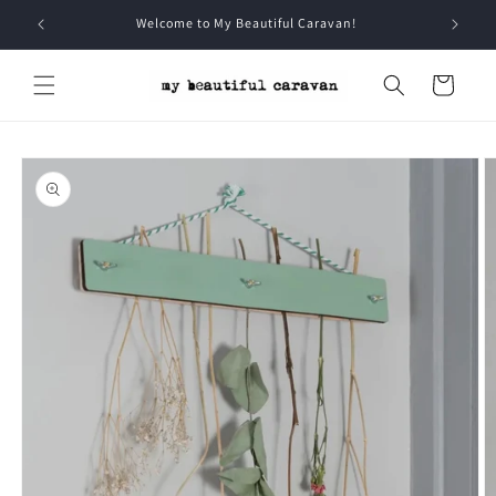
Skip to
Welcome to My Beautiful Caravan!
content
Cart
Skip to
product
information