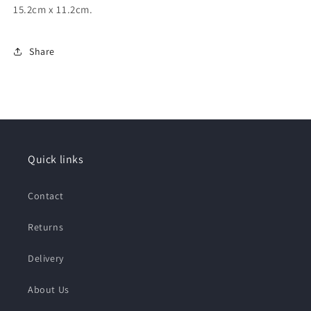
15.2cm x 11.2cm.
Share
Quick links
Contact
Returns
Delivery
About Us