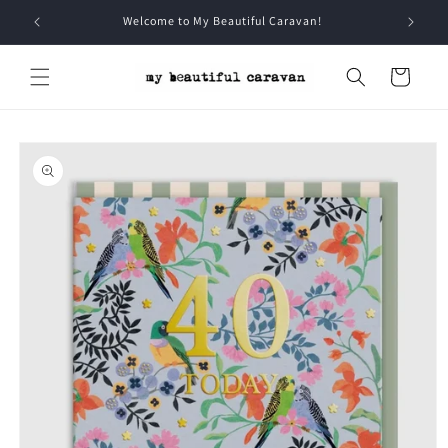
Skip to
Welcome to My Beautiful Caravan!
content
Cart
Skip to
product
information