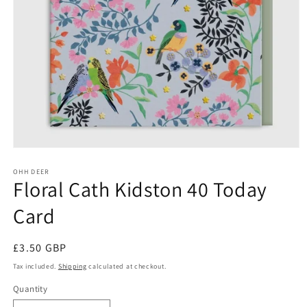
Open
media
1
OHH DEER
Floral Cath Kidston 40 Today
in
modal
Card
Regular
£3.50 GBP
price
Tax included.
Shipping
calculated at checkout.
Quantity