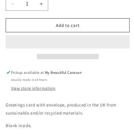
Decrease
Increase
quantity
quantity
for
for
Floral
Floral
Add to cart
Cath
Cath
Kidston
Kidston
40
40
Today
Today
Card
Card
Pickup available at
My Beautiful Caravan
Usually ready in 24 hours
View store information
Greetings card with envelope, produced in the UK from
sustainable and/or recycled materials.
Blank inside.